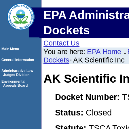
EPA Administra
Dockets
Contact Us
Main Menu
You are here:
EPA Home
Dockets
AK Scientific Inc
General Information
Administrative Law
AK Scientific I
Judges Division
Environmental
Appeals Board
Docket Number:
T
Status:
Closed
Statute:
TSCA Toxic