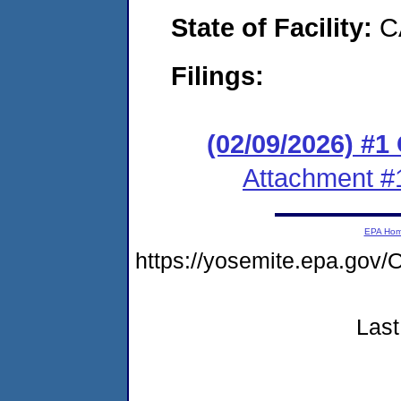
State of Facility:
C
Filings:
(02/09/2026) #
Attachment #
EPA Ho
https://yosemite.epa.g
Last