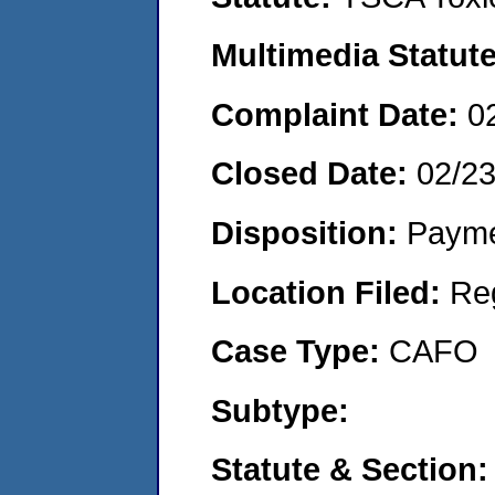
Multimedia Statut
Complaint Date:
0
Closed Date:
02/2
Disposition:
Payme
Location Filed:
Re
Case Type:
CAFO
Subtype:
Statute & Section