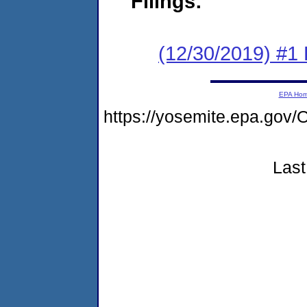
Filings:
(12/30/2019) #1
EPA Ho
https://yosemite.epa.g
Last