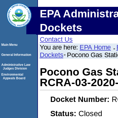
EPA Administra
Dockets
Contact Us
Main Menu
You are here:
EPA Home
Dockets
Pocono Gas Stat
General Information
Administrative Law
Pocono Gas Sta
Judges Division
Environmental
Appeals Board
RCRA-03-2020
Docket Number:
R
Status:
Closed