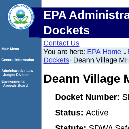
EPA Administra
Dockets
Contact Us
Main Menu
You are here:
EPA Home
Dockets
Deann Village M
General Information
Administrative Law
Deann Village
Judges Division
Environmental
Appeals Board
Docket Number:
S
Status:
Active
Statute:
SDWA Safe