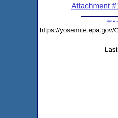
Attachment #
EPA Ho
https://yosemite.epa.g
Last