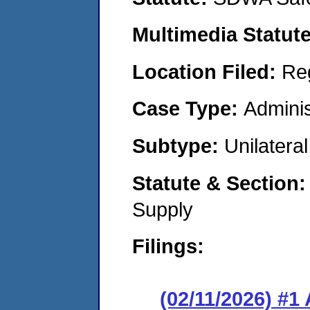
Multimedia Statut
Location Filed:
Re
Case Type:
Adminis
Subtype:
Unilatera
Statute & Section
Supply
Filings:
(02/11/2026) #1