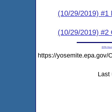
(10/29/2019) #1 N
(10/29/2019) #2
EPA Ho
https://yosemite.epa.g
Last