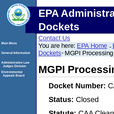
EPA Administra
Dockets
Contact Us
Main Menu
You are here:
EPA Home
Dockets
MGPI Processing,
General Information
Administrative Law
MGPI Processin
Judges Division
Environmental
Appeals Board
Docket Number:
C
Status:
Closed
Statute:
CAA Clean 