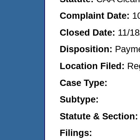
Complaint Date:
1
Closed Date:
11/18
Disposition:
Payme
Location Filed:
Re
Case Type:
Subtype:
Statute & Section:
Filings: