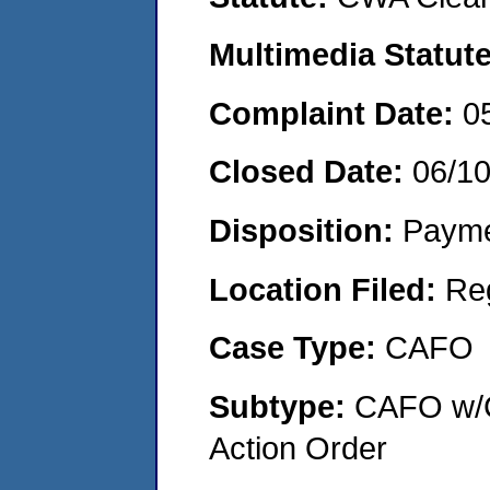
Multimedia Statut
Complaint Date:
0
Closed Date:
06/1
Disposition:
Payme
Location Filed:
Re
Case Type:
CAFO
Subtype:
CAFO w/C
Action Order