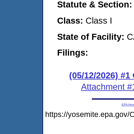
Statute & Section
Class:
Class I
State of Facility:
C
Filings:
(05/12/2026) #
Attachment #
EPA Ho
https://yosemite.epa.g