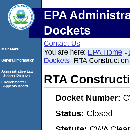
EPA Administra
Dockets
Contact Us
Main Menu
You are here:
EPA Home
Dockets
RTA Construction
General Information
Administrative Law
RTA Constructi
Judges Division
Environmental
Appeals Board
Docket Number:
C
Status:
Closed
Statute:
CWA Clean