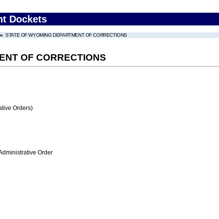
nt Dockets
STATE OF WYOMING DEPARTMENT OF CORRECTIONS
ENT OF CORRECTIONS
tive Orders)
Administrative Order