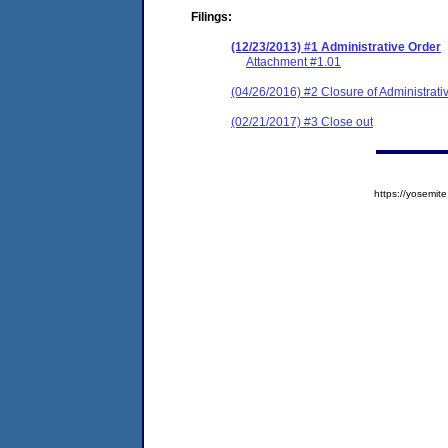
Filings:
(12/23/2013) #1 Administrative Order
Attachment #1.01
(04/26/2016) #2 Closure of Administrati
(02/21/2017) #3 Close out
https://yosem