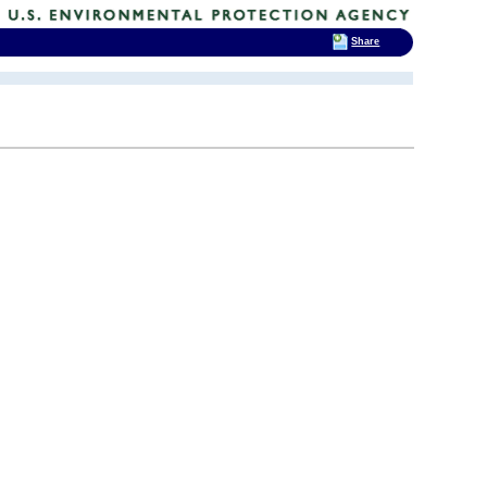
Share