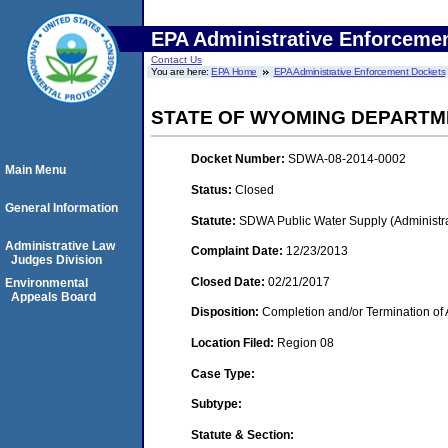
EPA Administrative Enforceme
Contact Us
You are here:
EPA Home
EPA Administrative Enforcement Dockets
STATE OF WYOMING DEPARTM
Docket Number:
SDWA-08-2014-0002
Main Menu
Status:
Closed
General Information
Statute:
SDWA Public Water Supply (Administra
Administrative Law
Complaint Date:
12/23/2013
Judges Division
Closed Date:
02/21/2017
Environmental
Appeals Board
Disposition:
Completion and/or Termination of 
Location Filed:
Region 08
Case Type:
Subtype:
Statute & Section: