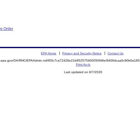
ve Order
EPA Home
Privacy and Security Notice
Contact Us
ite.epa.gov/OA/RHC/EPAAdmin.nsf/6f3c7ca72426e21b852575400050f48e/8406dcaa0c90b0a1
Print As-Is
Last updated on 8/7/2026