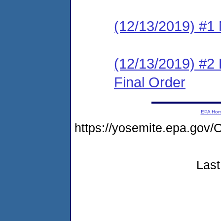
(12/13/2019) #1 N
(12/13/2019) #2
Final Order
EPA Ho
https://yosemite.epa.g
Last