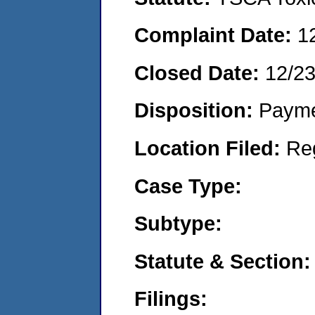
Complaint Date:
1
Closed Date:
12/2
Disposition:
Payme
Location Filed:
Re
Case Type:
Subtype:
Statute & Section:
Filings: