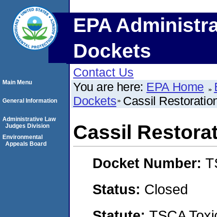
EPA Administra
Dockets
Contact Us
Main Menu
You are here:
EPA Home
Dockets
Cassil Restoratio
General Information
Administrative Law
Cassil Restora
Judges Division
Environmental
Appeals Board
Docket Number:
T
Status:
Closed
Statute:
TSCA Toxic