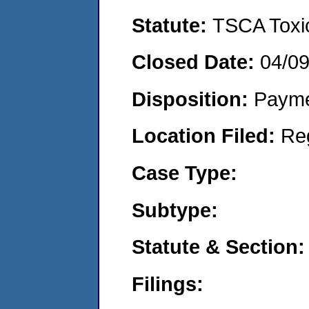
Statute:
TSCA Toxic
Closed Date:
04/0
Disposition:
Payme
Location Filed:
Re
Case Type:
Subtype:
Statute & Section:
Filings: