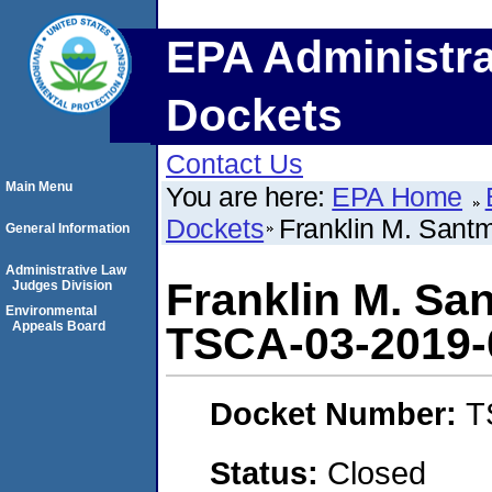
EPA Administra
Dockets
Contact Us
Main Menu
You are here:
EPA Home
Dockets
Franklin M. Sant
General Information
Administrative Law
Franklin M. Sa
Judges Division
Environmental
Appeals Board
TSCA-03-2019-
Docket Number:
T
Status:
Closed