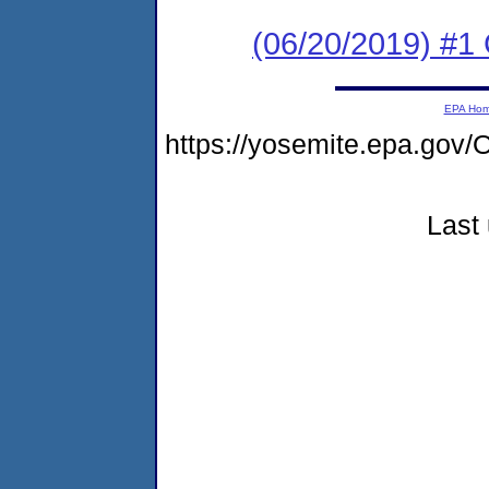
(06/20/2019) #
EPA Ho
https://yosemite.epa.g
Last