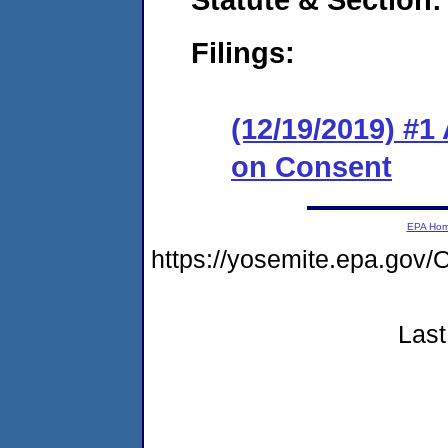
Filings:
(12/19/2019) #1
on Consent
EPA Ho
https://yosemite.epa.g
Last