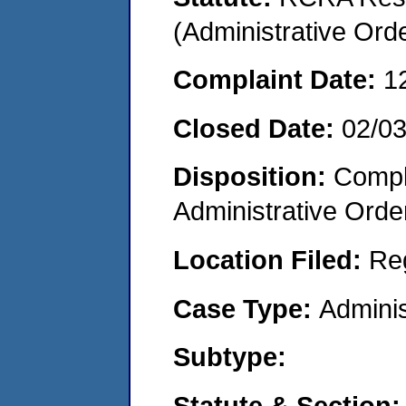
(Administrative Or
Complaint Date:
1
Closed Date:
02/0
Disposition:
Comple
Administrative Orde
Location Filed:
Re
Case Type:
Adminis
Subtype:
Statute & Section: