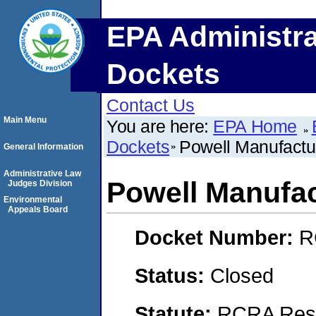
EPA Administra
Dockets
Contact Us
Main Menu
You are here:
EPA Home
Dockets
Powell Manufactu
General Information
Administrative Law
Powell Manufac
Judges Division
Environmental
Appeals Board
Docket Number:
R
Status:
Closed
Statute:
RCRA Reso