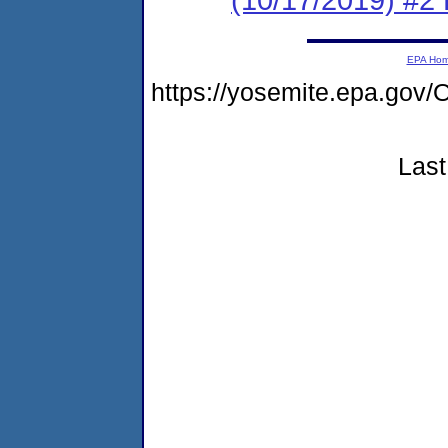
EPA Ho
https://yosemite.epa.g
Last