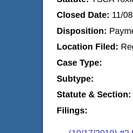
Closed Date:
11/08
Disposition:
Payme
Location Filed:
Re
Case Type:
Subtype:
Statute & Section:
Filings:
(10/17/2019) #2