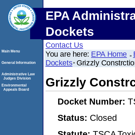
EPA Administra
Dockets
Contact Us
Main Menu
You are here:
EPA Home
Dockets
Grizzly Constrcti
General Information
Administrative Law
Grizzly Constr
Judges Division
Environmental
Appeals Board
Docket Number:
T
Status:
Closed
Statute:
TSCA Toxic