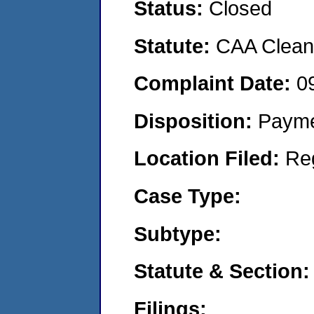
Status:
Closed
Statute:
CAA Clean 
Complaint Date:
0
Disposition:
Payme
Location Filed:
Re
Case Type:
Subtype:
Statute & Section:
Filings: