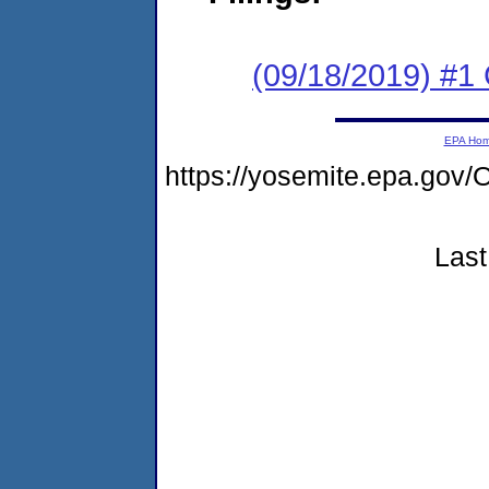
(09/18/2019) #1
EPA Ho
https://yosemite.epa.g
Last