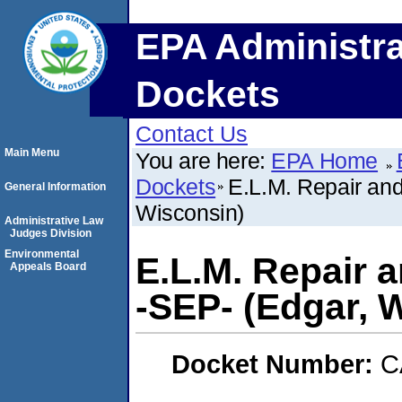
EPA Administra
Dockets
Contact Us
Main Menu
You are here:
EPA Home
Dockets
E.L.M. Repair and
General Information
Wisconsin)
Administrative Law
Judges Division
Environmental
E.L.M. Repair 
Appeals Board
-SEP- (Edgar, 
Docket Number:
C