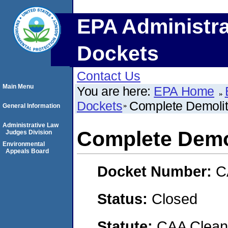
EPA Administra
Dockets
Contact Us
Main Menu
You are here:
EPA Home
Dockets
Complete Demolit
General Information
Administrative Law
Complete Demol
Judges Division
Environmental
Appeals Board
Docket Number:
C
Status:
Closed
Statute:
CAA Clean 