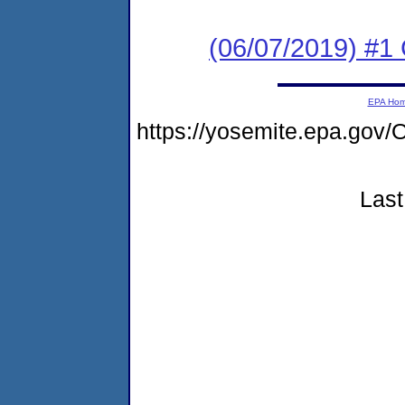
(06/07/2019) #
EPA Ho
https://yosemite.epa.g
Last