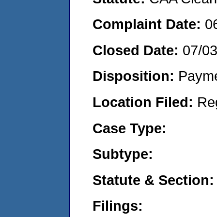
Complaint Date:
0
Closed Date:
07/0
Disposition:
Payme
Location Filed:
Re
Case Type:
Subtype:
Statute & Section:
Filings: