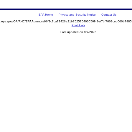
EPA Home
Privacy and Security Notice
Contact Us
ite.epa.gov/OA/RHC/EPAAdmin.nsf/6f3c7ca72426e21b852575400050f48e/7bf7003ced000b79
Print As-Is
Last updated on 8/7/2026