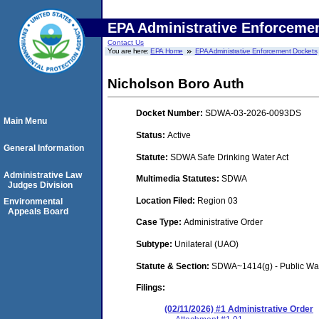
EPA Administrative Enforceme
Contact Us
You are here:
EPA Home
EPA Administrative Enforcement Dockets
Nicholson Boro Auth
Docket Number:
SDWA-03-2026-0093DS
Main Menu
Status:
Active
General Information
Statute:
SDWA Safe Drinking Water Act
Administrative Law
Multimedia Statutes:
SDWA
Judges Division
Location Filed:
Region 03
Environmental
Appeals Board
Case Type:
Administrative Order
Subtype:
Unilateral (UAO)
Statute & Section:
SDWA~1414(g) - Public Wa
Filings:
(02/11/2026) #1 Administrative Order