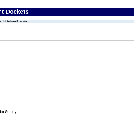
nt Dockets
Nicholson Boro Auth
ter Supply