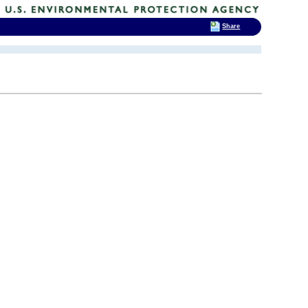
Share