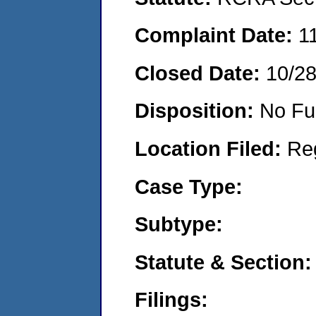
Complaint Date:
1
Closed Date:
10/2
Disposition:
No Fu
Location Filed:
Re
Case Type:
Subtype:
Statute & Section:
Filings: