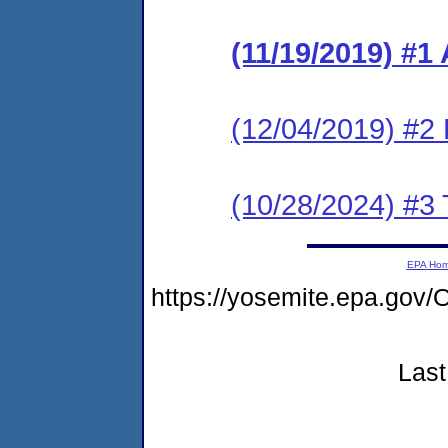
(11/19/2019) #1
(12/04/2019) #2
(10/28/2024) #3 
EPA Ho
https://yosemite.epa.g
Last