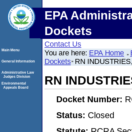
EPA Administra
Dockets
Contact Us
Main Menu
You are here:
EPA Home
Dockets
RN INDUSTRIES,
General Information
Administrative Law
RN INDUSTRIES
Judges Division
Environmental
Appeals Board
Docket Number:
R
Status:
Closed
Statute:
RCRA Secti