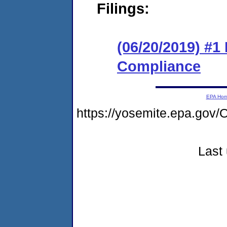
Filings:
(06/20/2019) #1
Compliance
EPA Ho
https://yosemite.epa.g
Last