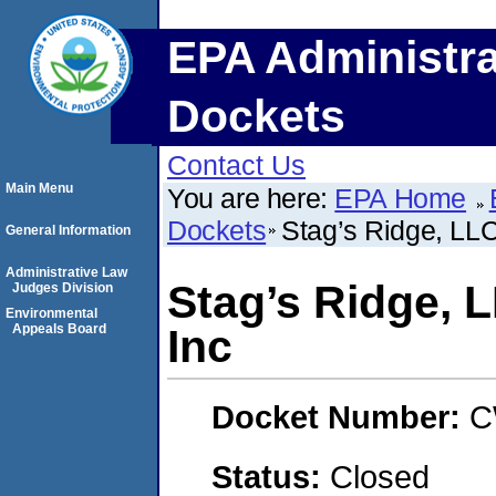
EPA Administra
Dockets
Contact Us
Main Menu
You are here:
EPA Home
Dockets
Stag’s Ridge, LL
General Information
Administrative Law
Stag’s Ridge, 
Judges Division
Environmental
Appeals Board
Inc
Docket Number:
C
Status:
Closed