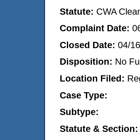
Statute:
CWA Clean 
Complaint Date:
0
Closed Date:
04/1
Disposition:
No Fu
Location Filed:
Re
Case Type:
Subtype:
Statute & Section: