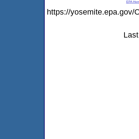
EPA Ho
https://yosemite.epa.g
Last