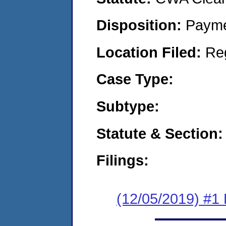
Disposition:
Payme
Location Filed:
Re
Case Type:
Subtype:
Statute & Section:
Filings:
(12/05/2019) #1