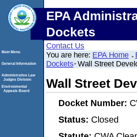
EPA Administra
Dockets
Contact Us
Main Menu
You are here:
EPA Home
Dockets
Wall Street Deve
General Information
Administrative Law
Wall Street De
Judges Division
Environmental
Appeals Board
Docket Number:
C
Status:
Closed
Statute:
CWA Clean 