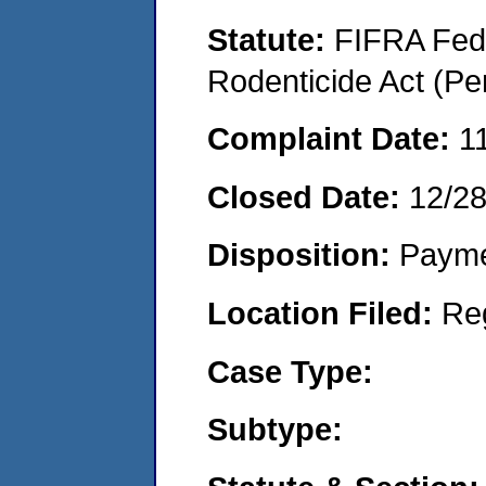
Statute:
FIFRA Fede
Rodenticide Act (Pe
Complaint Date:
1
Closed Date:
12/2
Disposition:
Payme
Location Filed:
Re
Case Type:
Subtype: