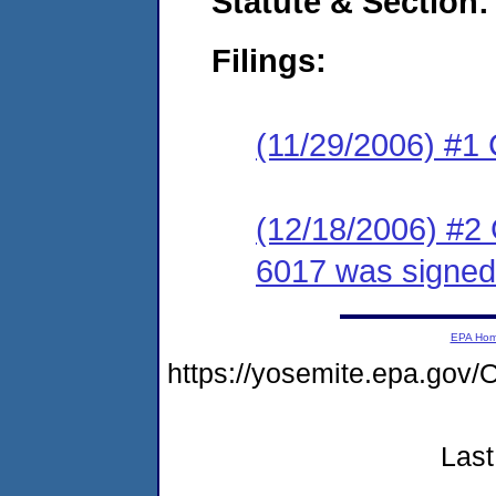
Statute & Section:
Filings:
(11/29/2006) #1
(12/18/2006) #2
6017 was signed
EPA Ho
https://yosemite.epa.g
Last