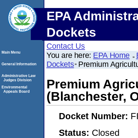
EPA Administra
Dockets
Contact Us
Main Menu
You are here:
EPA Home
Dockets
Premium Agricultu
General Information
Administrative Law
Premium Agricu
Judges Division
Environmental
Appeals Board
(Blanchester, 
Docket Number:
F
Status:
Closed