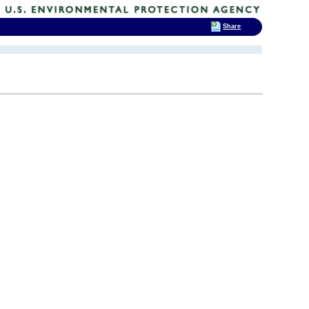
Share