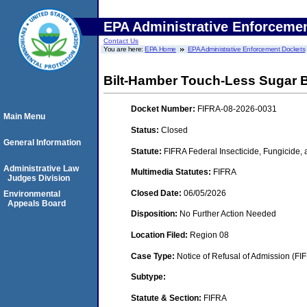
EPA Administrative Enforceme
Contact Us
You are here:
EPA Home
EPA Administrative Enforcement Dockets
Bilt-Hamber Touch-Less Sugar 
Docket Number:
FIFRA-08-2026-0031
Main Menu
Status:
Closed
General Information
Statute:
FIFRA Federal Insecticide, Fungicide,
Administrative Law
Multimedia Statutes:
FIFRA
Judges Division
Closed Date:
06/05/2026
Environmental
Appeals Board
Disposition:
No Further Action Needed
Location Filed:
Region 08
Case Type:
Notice of Refusal of Admission (FI
Subtype:
Statute & Section:
FIFRA