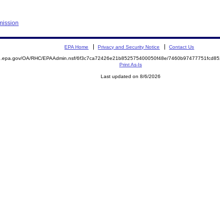
mission
EPA Home
Privacy and Security Notice
Contact Us
ite.epa.gov/OA/RHC/EPAAdmin.nsf/6f3c7ca72426e21b852575400050f48e/7460b97477751fcd
Print As-Is
Last updated on 8/6/2026