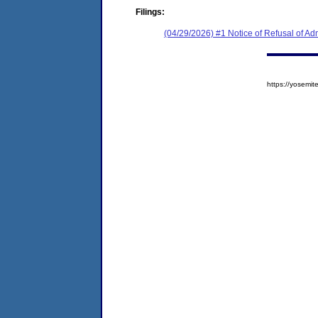
Filings:
(04/29/2026) #1 Notice of Refusal of Ad
https://yosem