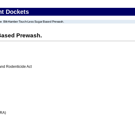
nt Dockets
Bilt-Hamber Touch-Less Sugar Based Prewash.
Based Prewash.
 and Rodenticide Act
FRA)