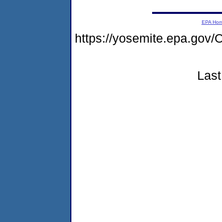
EPA Ho
https://yosemite.epa.g
Last