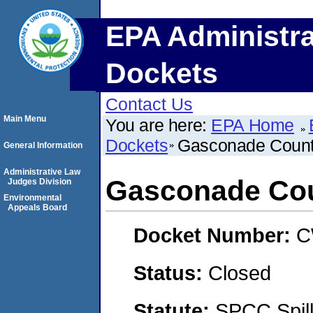
EPA Administra
Dockets
Contact Us
Main Menu
You are here:
EPA Home
Dockets
Gasconade Coun
General Information
Administrative Law
Gasconade Co
Judges Division
Environmental
Appeals Board
Docket Number:
C
Status:
Closed
Statute:
SPCC Spill