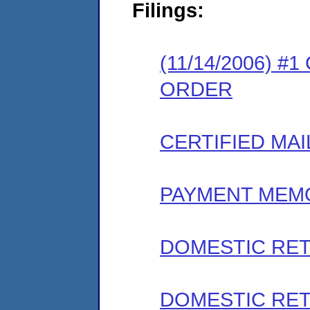
Filings:
(11/14/2006) 
ORDER
CERTIFIED MAI
PAYMENT MEM
DOMESTIC RET
DOMESTIC RET