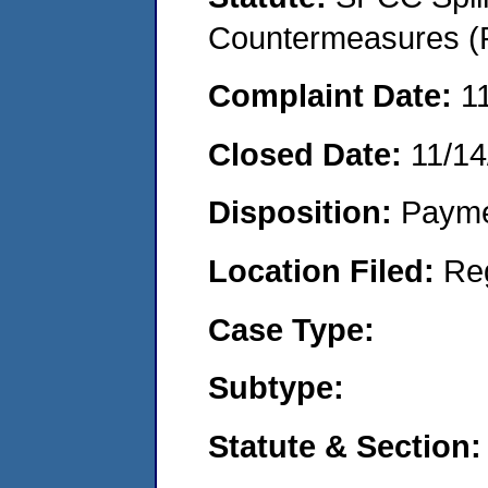
Countermeasures (P
Complaint Date:
1
Closed Date:
11/14
Disposition:
Payme
Location Filed:
Re
Case Type:
Subtype:
Statute & Section: