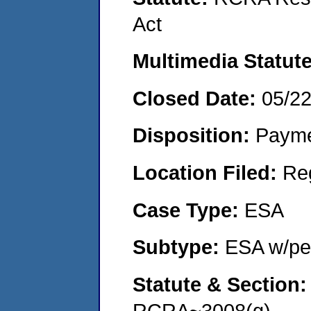
Act
Multimedia Statut
Closed Date:
05/2
Disposition:
Payme
Location Filed:
Re
Case Type:
ESA
Subtype:
ESA w/pen
Statute & Section
RCRA~3008(g)