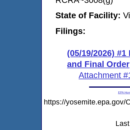
State of Facility:
Vi
Filings:
(05/19/2026) #
and Final Order
Attachment #
EPA Ho
https://yosemite.epa.g
Last