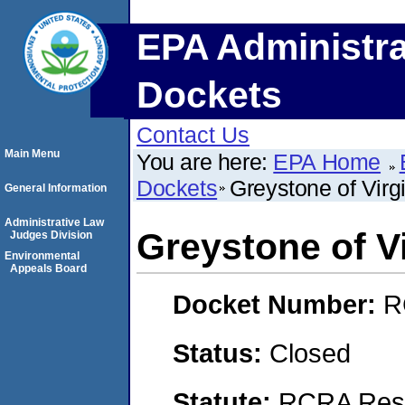
EPA Administra
Dockets
Contact Us
Main Menu
You are here:
EPA Home
Dockets
Greystone of Virgi
General Information
Administrative Law
Greystone of Vi
Judges Division
Environmental
Appeals Board
Docket Number:
R
Status:
Closed
Statute:
RCRA Reso