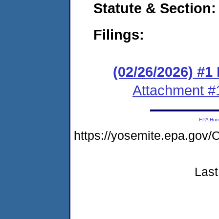
Statute & Section
Filings:
(02/26/2026) #1
Attachment #
EPA Ho
https://yosemite.epa.g
Last