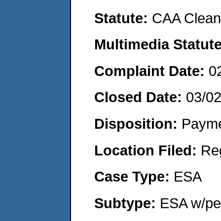
Statute:
CAA Clean 
Multimedia Statut
Complaint Date:
0
Closed Date:
03/0
Disposition:
Payme
Location Filed:
Re
Case Type:
ESA
Subtype:
ESA w/pen