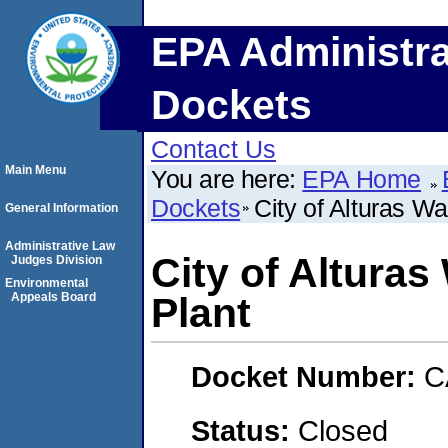
EPA Administra
Dockets
Contact Us
Main Menu
You are here:
EPA Home
Dockets
City of Alturas W
General Information
Administrative Law
City of Altura
Judges Division
Environmental
Appeals Board
Plant
Docket Number:
C
Status:
Closed