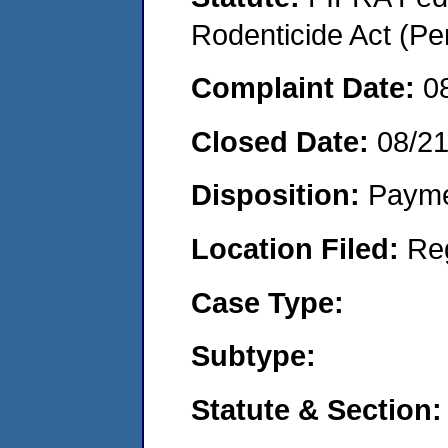
Rodenticide Act (Pe
Complaint Date:
0
Closed Date:
08/2
Disposition:
Payme
Location Filed:
Re
Case Type:
Subtype:
Statute & Section: