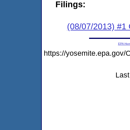
Filings:
(08/07/2013) #
EPA Ho
https://yosemite.epa.g
Last