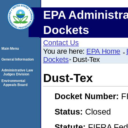
EPA Administra
Dockets
Contact Us
Main Menu
You are here:
EPA Home
Dockets
Dust-Tex
General Information
Administrative Law
Dust-Tex
Judges Division
Environmental
Appeals Board
Docket Number:
F
Status:
Closed
Statute:
FIFRA Fede