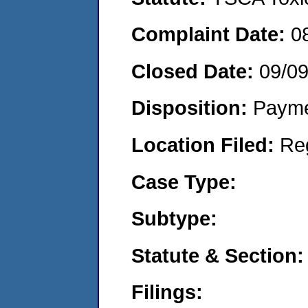
Complaint Date:
0
Closed Date:
09/0
Disposition:
Payme
Location Filed:
Re
Case Type:
Subtype:
Statute & Section:
Filings: