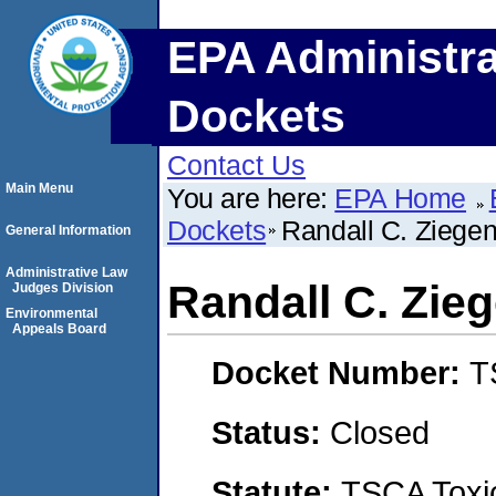
EPA Administra
Dockets
Contact Us
Main Menu
You are here:
EPA Home
Dockets
Randall C. Ziege
General Information
Administrative Law
Randall C. Zie
Judges Division
Environmental
Appeals Board
Docket Number:
T
Status:
Closed
Statute:
TSCA Toxic