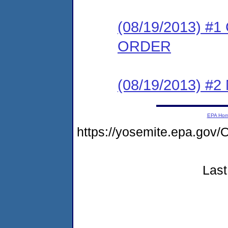
(08/19/2013) 
ORDER
(08/19/2013) #
EPA Ho
https://yosemite.epa.g
Last