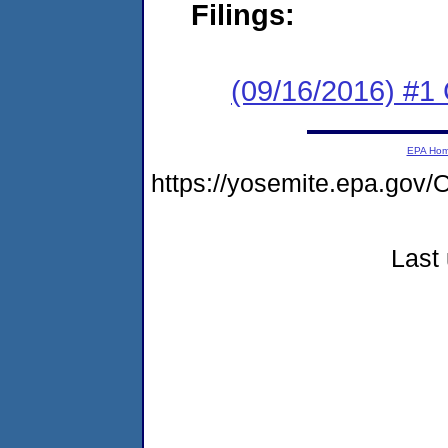
Filings:
(09/16/2016) #1
EPA Ho
https://yosemite.epa.g
Last