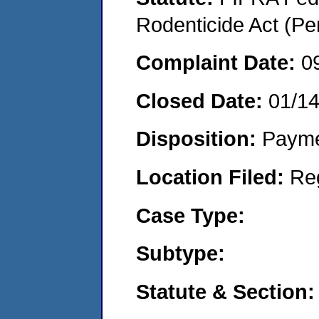
Rodenticide Act (Pe
Complaint Date:
0
Closed Date:
01/1
Disposition:
Payme
Location Filed:
Re
Case Type:
Subtype:
Statute & Section: