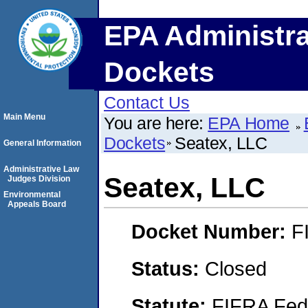
EPA Administra
Dockets
Contact Us
Main Menu
You are here:
EPA Home
Dockets
Seatex, LLC
General Information
Administrative Law
Seatex, LLC
Judges Division
Environmental
Appeals Board
Docket Number:
F
Status:
Closed
Statute:
FIFRA Fede