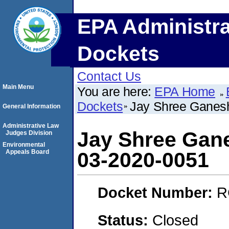
EPA Administra
Dockets
Contact Us
Main Menu
You are here:
EPA Home
Dockets
Jay Shree Ganes
General Information
Administrative Law
Jay Shree Gan
Judges Division
Environmental
Appeals Board
03-2020-0051
Docket Number:
R
Status:
Closed