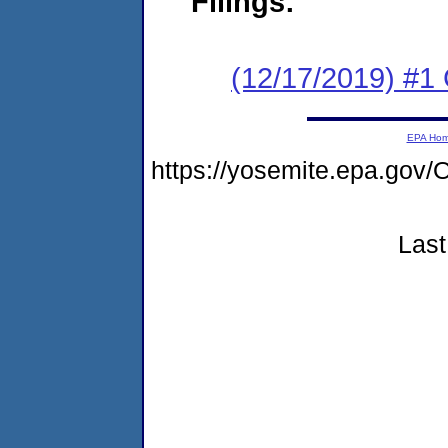
Filings:
(12/17/2019) #
EPA Ho
https://yosemite.epa.g
Last