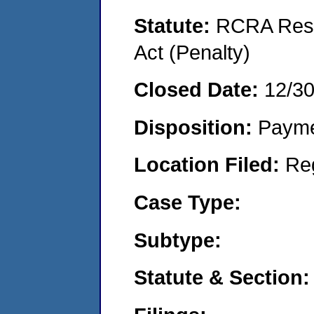
Statute:
RCRA Reso
Act (Penalty)
Closed Date:
12/3
Disposition:
Payme
Location Filed:
Re
Case Type:
Subtype:
Statute & Section: