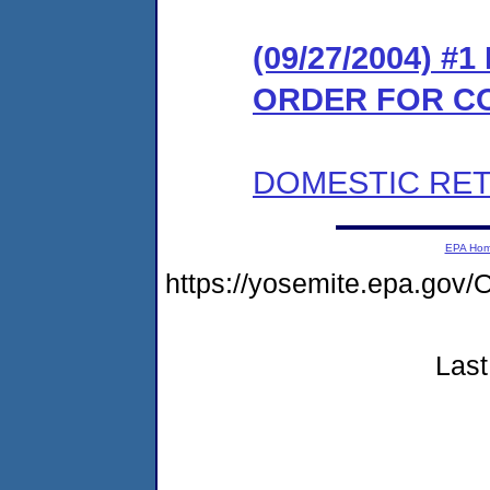
(09/27/2004) #
ORDER FOR C
DOMESTIC RET
EPA Ho
https://yosemite.epa.g
Last