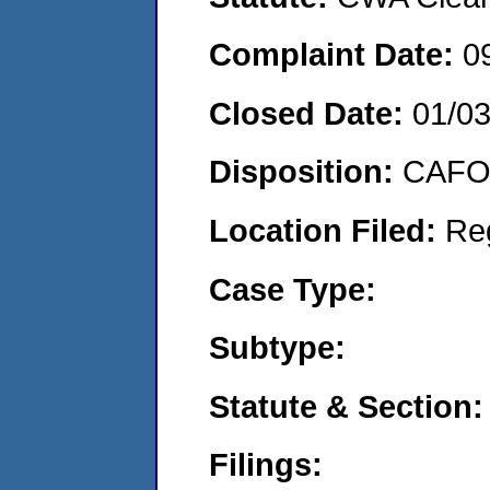
Complaint Date:
0
Closed Date:
01/0
Disposition:
CAFO 
Location Filed:
Re
Case Type:
Subtype:
Statute & Section:
Filings: