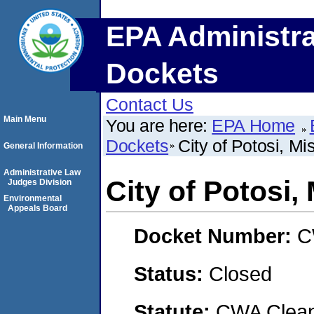
EPA Administra
Dockets
Contact Us
Main Menu
You are here:
EPA Home
Dockets
City of Potosi, Mi
General Information
Administrative Law
City of Potosi,
Judges Division
Environmental
Appeals Board
Docket Number:
C
Status:
Closed
Statute:
CWA Clean 