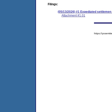
Filings:
(05/13/2026) #1 Expediated settleme
Attachment #1.01
https://yosem