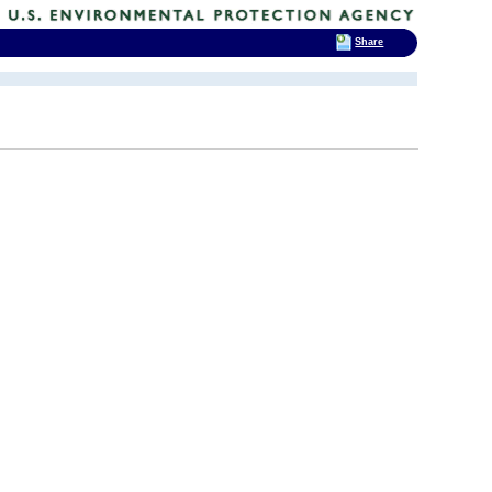
Share