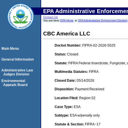
EPA Administrative Enforceme
Contact Us
You are here:
EPA Home
EPA Administrative Enforcement Dockets
CBC America LLC
Docket Number:
FIFRA-02-2026-5025
Main Menu
Status:
Closed
General Information
Statute:
FIFRA Federal Insecticide, Fungicide,
Administrative Law
Multimedia Statutes:
FIFRA
Judges Division
Closed Date:
05/14/2026
Environmental
Appeals Board
Disposition:
Payment Received
Location Filed:
Region 02
Case Type:
ESA
Subtype:
ESA w/penalty only
Statute & Section:
FIFRA~17