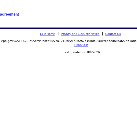
n agreement
EPA Home
Privacy and Security Notice
Contact Us
ite.epa.gov/OA/RHC/EPAAdmin.nsf/6f3c7ca72426e21b852575400050f48e/6b5eda9c4f22b51a
Print As-Is
Last updated on 8/6/2026