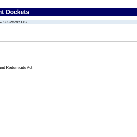
nt Dockets
CBC America LLC
 and Rodenticide Act