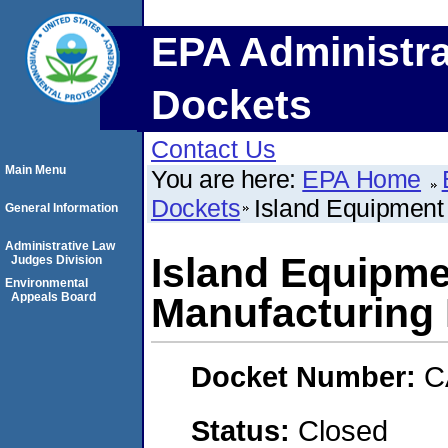
EPA Administra
Dockets
Contact Us
Main Menu
You are here:
EPA Home
Dockets
Island Equipment
General Information
Administrative Law
Island Equipm
Judges Division
Environmental
Appeals Board
Manufacturing 
Docket Number:
C
Status:
Closed