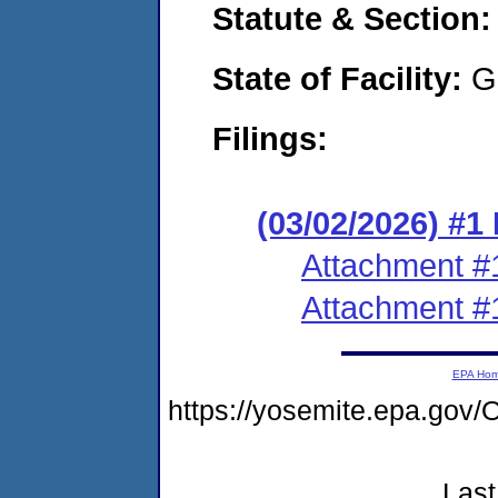
Statute & Section
State of Facility:
G
Filings:
(03/02/2026) #1
Attachment #
Attachment #
EPA Ho
https://yosemite.epa.g
Last