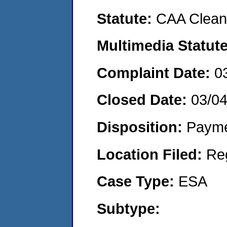
Statute:
CAA Clean 
Multimedia Statut
Complaint Date:
0
Closed Date:
03/0
Disposition:
Payme
Location Filed:
Re
Case Type:
ESA
Subtype: