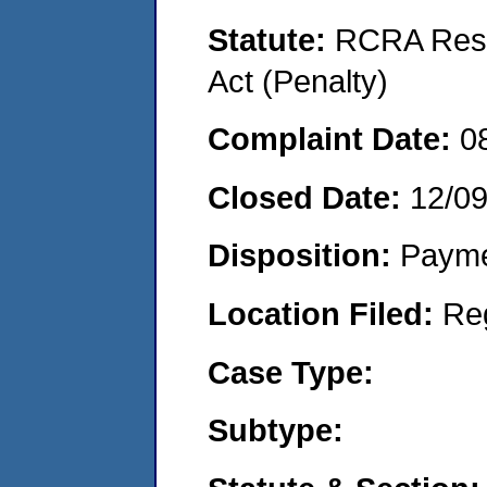
Statute:
RCRA Reso
Act (Penalty)
Complaint Date:
0
Closed Date:
12/0
Disposition:
Payme
Location Filed:
Re
Case Type:
Subtype: