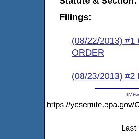
Statute & Section:
Filings:
(08/22/2013) 
ORDER
(08/23/2013) #
EPA Ho
https://yosemite.epa.g
Last