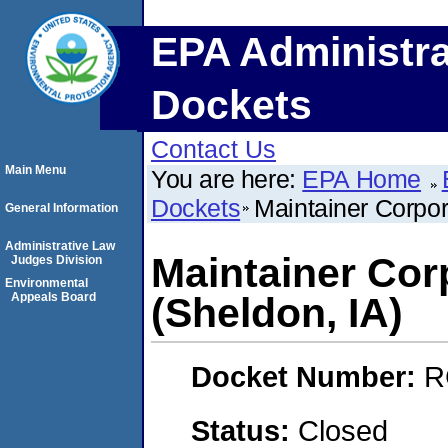
EPA Administra
Dockets
Contact Us
Main Menu
You are here:
EPA Home
Dockets
Maintainer Corpor
General Information
Administrative Law
Maintainer Cor
Judges Division
Environmental
Appeals Board
(Sheldon, IA)
Docket Number:
R
Status:
Closed