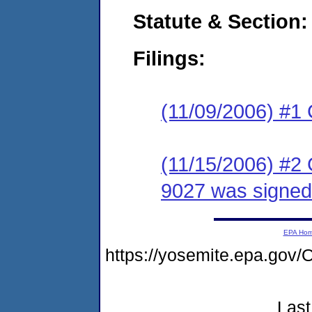
Statute & Section:
Filings:
(11/09/2006) #1
(11/15/2006) #2
9027 was signed
EPA Ho
https://yosemite.epa.g
Last