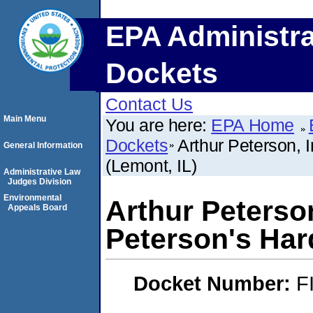
EPA Administra
Dockets
Contact Us
Main Menu
You are here:
EPA Home
Dockets
Arthur Peterson, 
General Information
(Lemont, IL)
Administrative Law
Judges Division
Environmental
Arthur Peterson
Appeals Board
Peterson's Har
Docket Number:
F