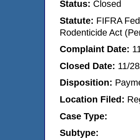
Status:
Closed
Statute:
FIFRA Fede
Rodenticide Act (Pe
Complaint Date:
1
Closed Date:
11/28
Disposition:
Payme
Location Filed:
Re
Case Type:
Subtype: