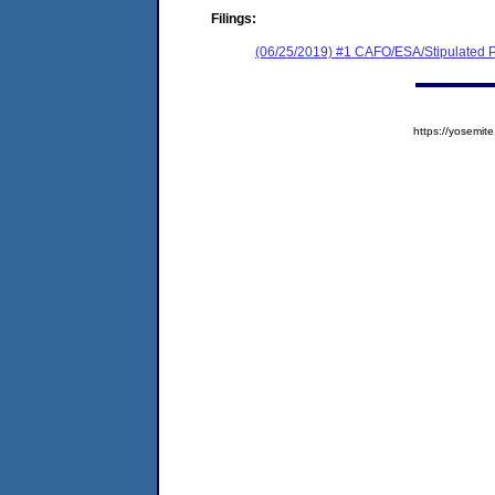
Filings:
(06/25/2019) #1 CAFO/ESA/Stipulated P
https://yosem