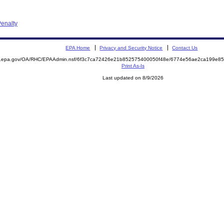
enalty
EPA Home
Privacy and Security Notice
Contact Us
ite.epa.gov/OA/RHC/EPAAdmin.nsf/6f3c7ca72426e21b852575400050f48e/6774e56ae2ca199e
Print As-Is
Last updated on 8/9/2026