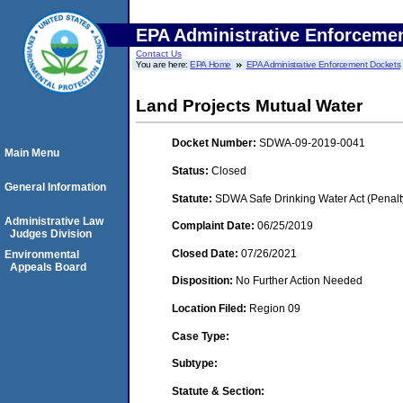
EPA Administrative Enforceme
Contact Us
You are here:
EPA Home
EPA Administrative Enforcement Dockets
Land Projects Mutual Water
Docket Number:
SDWA-09-2019-0041
Main Menu
Status:
Closed
General Information
Statute:
SDWA Safe Drinking Water Act (Penalt
Administrative Law
Complaint Date:
06/25/2019
Judges Division
Closed Date:
07/26/2021
Environmental
Appeals Board
Disposition:
No Further Action Needed
Location Filed:
Region 09
Case Type:
Subtype:
Statute & Section: