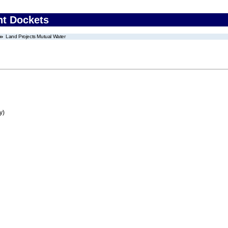
nt Dockets
Land Projects Mutual Water
y)