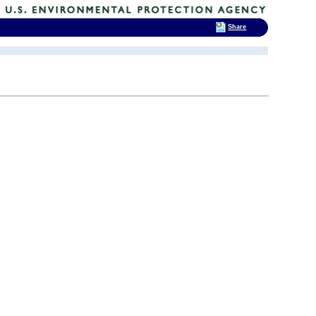
Share