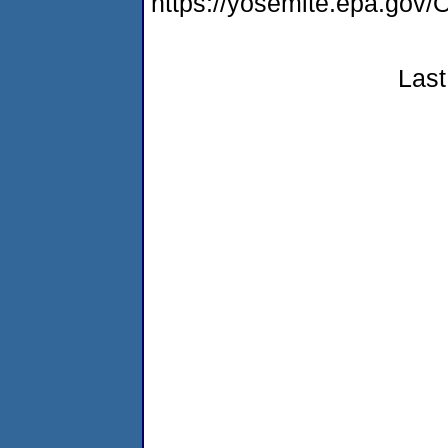
https://yosemite.epa.g
Last