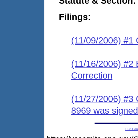
Statute & Section:
Filings:
(11/09/2006) #1
(11/16/2006) #2 
Correction
(11/27/2006) #3
8969 was signe
EPA Ho