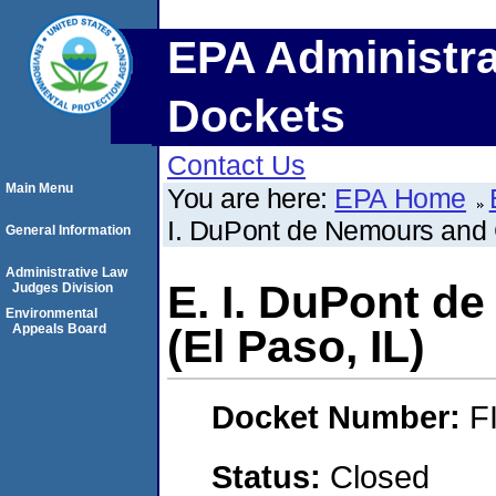
EPA Administra
Dockets
Contact Us
Main Menu
You are here:
EPA Home
I. DuPont de Nemours and 
General Information
Administrative Law
E. I. DuPont 
Judges Division
Environmental
Appeals Board
(El Paso, IL)
Docket Number:
F
Status:
Closed