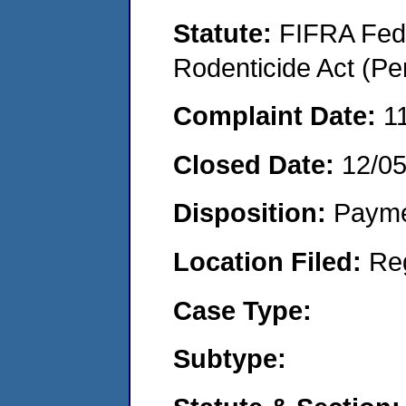
Statute:
FIFRA Fede
Rodenticide Act (Pe
Complaint Date:
1
Closed Date:
12/0
Disposition:
Payme
Location Filed:
Re
Case Type:
Subtype: