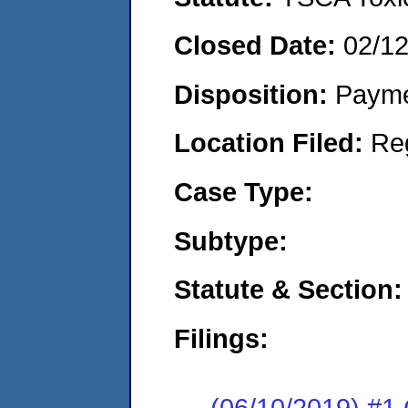
Closed Date:
02/1
Disposition:
Payme
Location Filed:
Re
Case Type:
Subtype:
Statute & Section:
Filings:
(06/10/2019) #1 