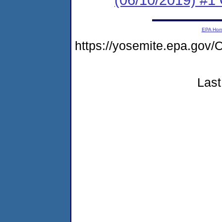
EPA Ho
https://yosemite.epa.g
Last