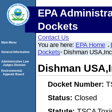
EPA Administra
Dockets
Contact Us
Main Menu
You are here:
EPA Home
Dockets
Dishman USA,Inc
General Information
Administrative Law
Dishman USA,I
Judges Division
Environmental
Appeals Board
Docket Number:
T
Status:
Closed
Statute:
TSCA Toxic