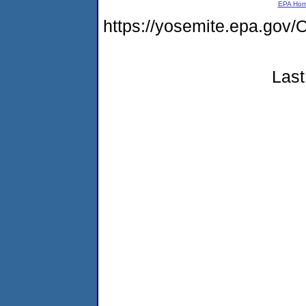
EPA Ho
https://yosemite.epa.g
Last