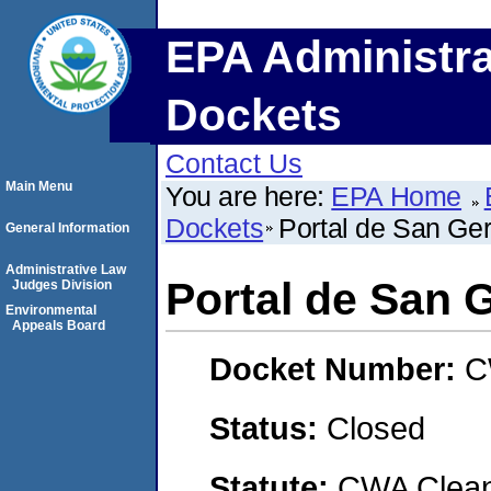
EPA Administra
Dockets
Contact Us
Main Menu
You are here:
EPA Home
Dockets
Portal de San Ge
General Information
Administrative Law
Portal de San 
Judges Division
Environmental
Appeals Board
Docket Number:
C
Status:
Closed
Statute:
CWA Clean 