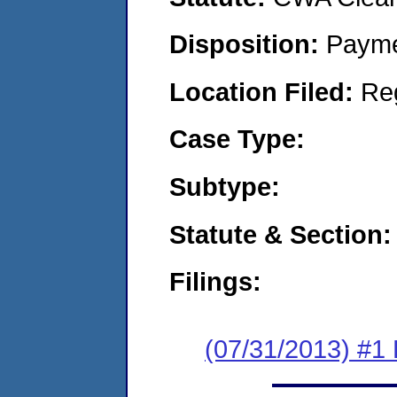
Disposition:
Payme
Location Filed:
Re
Case Type:
Subtype:
Statute & Section:
Filings:
(07/31/2013) #1