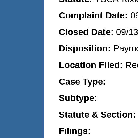
Complaint Date:
0
Closed Date:
09/1
Disposition:
Payme
Location Filed:
Re
Case Type:
Subtype:
Statute & Section:
Filings: