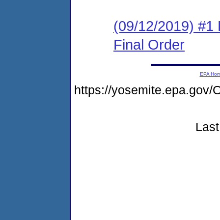
(09/12/2019) #1
Final Order
EPA Ho
https://yosemite.epa.g
Last