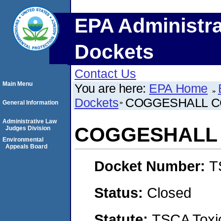
EPA Administra
Dockets
Contact Us
Main Menu
You are here:
EPA Home
Dockets
COGGESHALL CO
General Information
Administrative Law
COGGESHALL 
Judges Division
Environmental
Appeals Board
Docket Number:
T
Status:
Closed
Statute:
TSCA Toxic