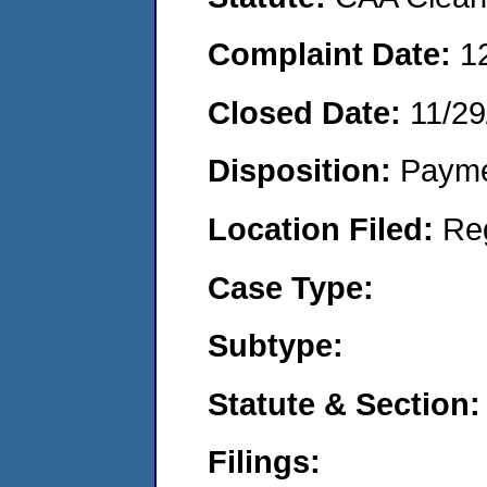
Complaint Date:
1
Closed Date:
11/29
Disposition:
Payme
Location Filed:
Re
Case Type:
Subtype:
Statute & Section:
Filings: