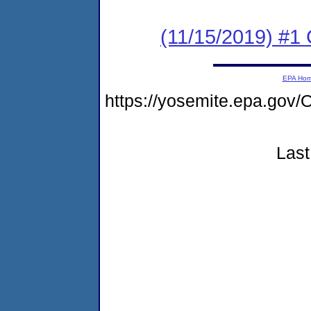
(11/15/2019) #
EPA Ho
https://yosemite.epa.g
Last