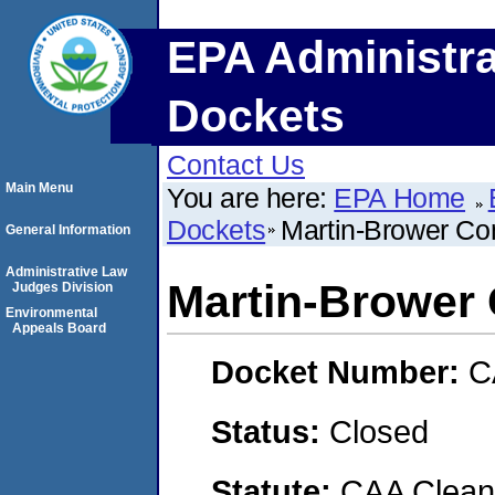
EPA Administra
Dockets
Contact Us
Main Menu
You are here:
EPA Home
Dockets
Martin-Brower C
General Information
Administrative Law
Martin-Brower
Judges Division
Environmental
Appeals Board
Docket Number:
C
Status:
Closed
Statute:
CAA Clean 