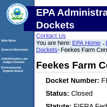
EPA Administra
Dockets
Contact Us
Main Menu
You are here:
EPA Home
Dockets
Feekes Farm Cent
General Information
Administrative Law
Feekes Farm Ce
Judges Division
Environmental
Appeals Board
Docket Number:
F
Status:
Closed
Statute:
FIFRA Fede