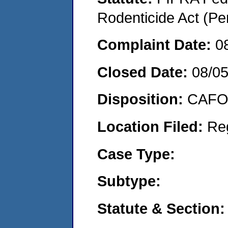
Rodenticide Act (Pe
Complaint Date:
0
Closed Date:
08/0
Disposition:
CAFO 
Location Filed:
Re
Case Type:
Subtype:
Statute & Section: