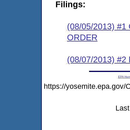
Filings:
(08/05/2013) 
ORDER
(08/07/2013) #
EPA Ho
https://yosemite.epa.g
Last