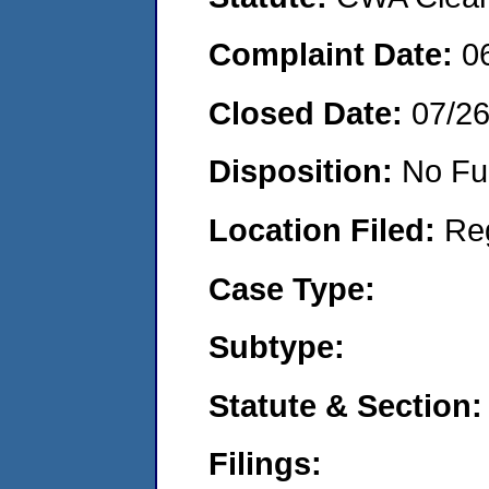
Complaint Date:
0
Closed Date:
07/2
Disposition:
No Fu
Location Filed:
Re
Case Type:
Subtype:
Statute & Section:
Filings: