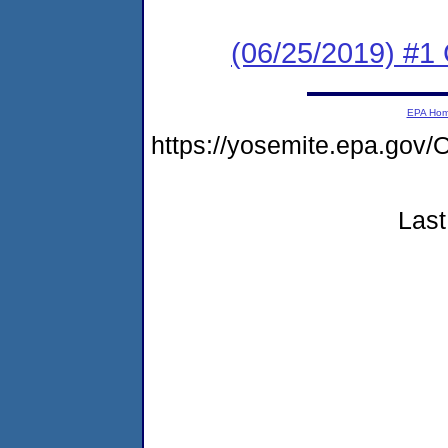
(06/25/2019) #1
EPA Ho
https://yosemite.epa.g
Last