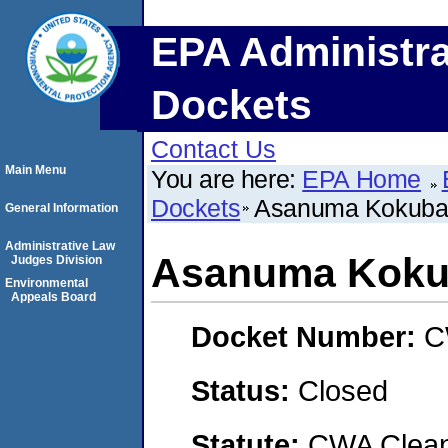
EPA Administra
Dockets
Contact Us
Main Menu
You are here:
EPA Home
Dockets
Asanuma Kokub
General Information
Administrative Law
Asanuma Kok
Judges Division
Environmental
Appeals Board
Docket Number:
C
Status:
Closed
Statute:
CWA Clean 