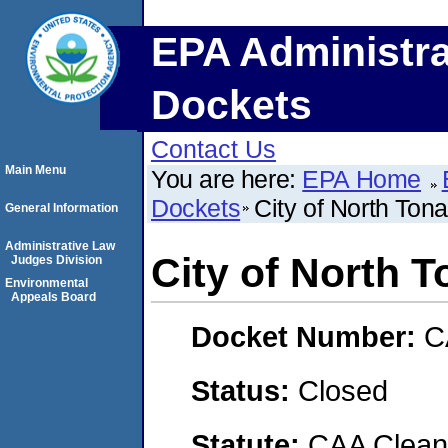
EPA Administra
Dockets
Contact Us
Main Menu
You are here:
EPA Home
Dockets
City of North To
General Information
Administrative Law
City of North 
Judges Division
Environmental
Appeals Board
Docket Number:
C
Status:
Closed
Statute:
CAA Clean 