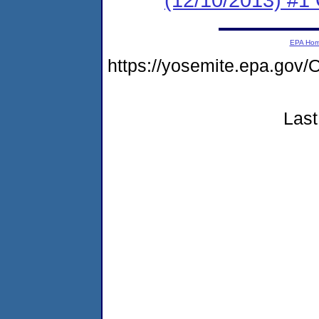
EPA Ho
https://yosemite.epa.g
Last