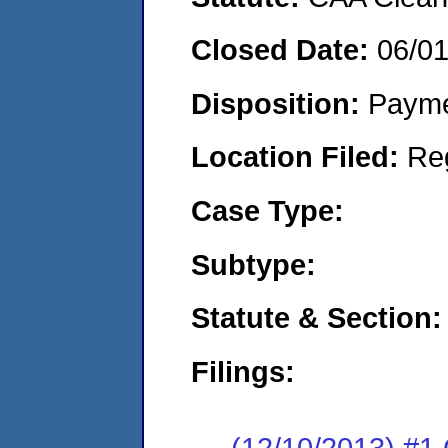
Closed Date:
06/0
Disposition:
Payme
Location Filed:
Re
Case Type:
Subtype:
Statute & Section:
Filings:
(12/10/2013) #1 