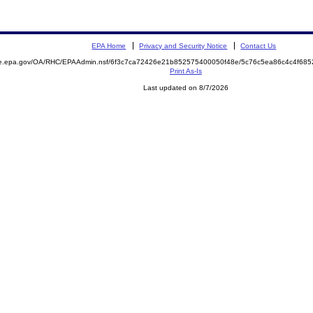
EPA Home
Privacy and Security Notice
Contact Us
mite.epa.gov/OA/RHC/EPAAdmin.nsf/6f3c7ca72426e21b852575400050f48e/5c76c5ea86c4c4f6
Print As-Is
Last updated on 8/7/2026