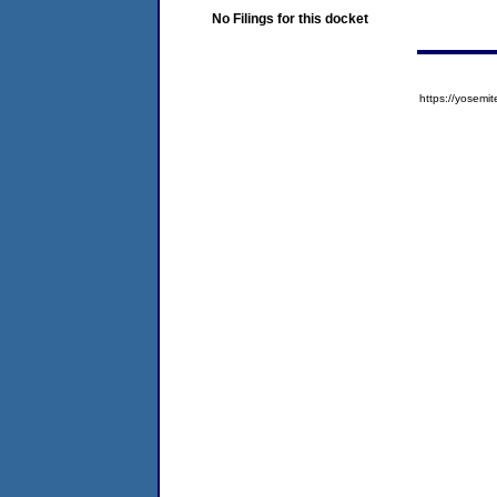
No Filings for this docket
https://yose