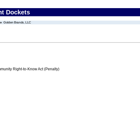
nt Dockets
Golden Brands, LLC
nity Right-to-Know Act (Penalty)