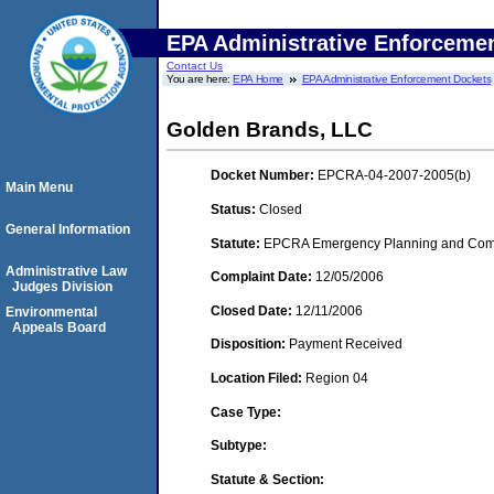
EPA Administrative Enforceme
Contact Us
You are here:
EPA Home
EPA Administrative Enforcement Dockets
Golden Brands, LLC
Docket Number:
EPCRA-04-2007-2005(b)
Main Menu
Status:
Closed
General Information
Statute:
EPCRA Emergency Planning and Commu
Administrative Law
Complaint Date:
12/05/2006
Judges Division
Closed Date:
12/11/2006
Environmental
Appeals Board
Disposition:
Payment Received
Location Filed:
Region 04
Case Type:
Subtype:
Statute & Section: