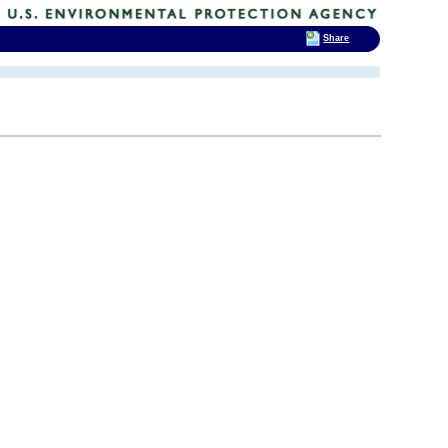
Share