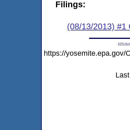
Filings:
(08/13/2013) #
EPA Ho
https://yosemite.epa.g
Last