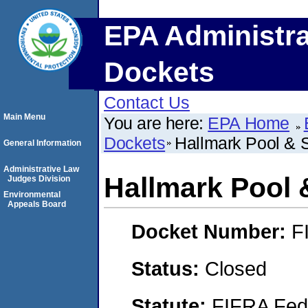
EPA Administra
Dockets
Contact Us
Main Menu
You are here:
EPA Home
Dockets
Hallmark Pool & 
General Information
Administrative Law
Hallmark Pool 
Judges Division
Environmental
Appeals Board
Docket Number:
F
Status:
Closed
Statute:
FIFRA Fede