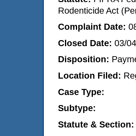
Rodenticide Act (Pe
Complaint Date:
0
Closed Date:
03/0
Disposition:
Payme
Location Filed:
Re
Case Type:
Subtype:
Statute & Section: