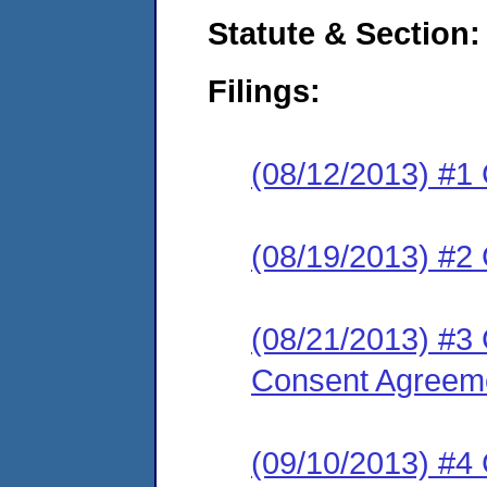
Statute & Section:
Filings:
(08/12/2013) #1
(08/19/2013) #2 
(08/21/2013) 
Consent Agreeme
(09/10/2013) #4 