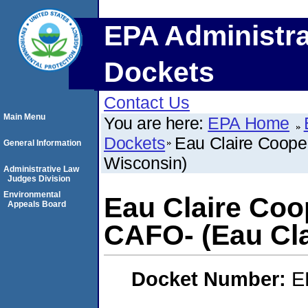
EPA Administra
Dockets
Contact Us
Main Menu
You are here:
EPA Home
Dockets
Eau Claire Coope
General Information
Wisconsin)
Administrative Law
Judges Division
Environmental
Eau Claire Coo
Appeals Board
CAFO- (Eau Cla
Docket Number:
E