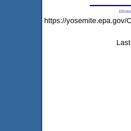
EPA Ho
https://yosemite.epa.g
Last