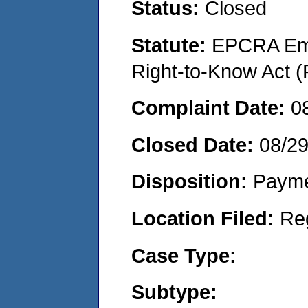
Status:
Closed
Statute:
EPCRA Eme
Right-to-Know Act (
Complaint Date:
0
Closed Date:
08/2
Disposition:
Payme
Location Filed:
Re
Case Type:
Subtype: