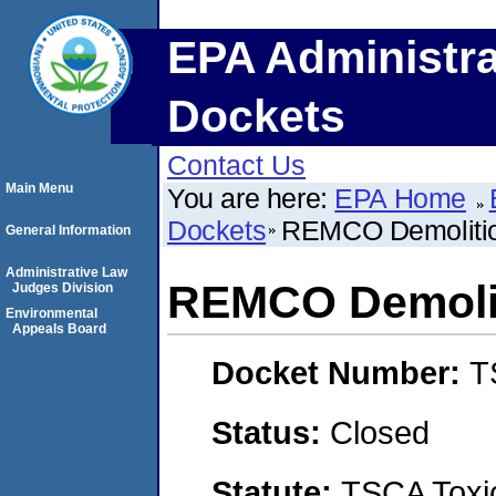
EPA Administra
Dockets
Contact Us
Main Menu
You are here:
EPA Home
Dockets
REMCO Demoliti
General Information
Administrative Law
REMCO Demolit
Judges Division
Environmental
Appeals Board
Docket Number:
T
Status:
Closed
Statute:
TSCA Toxic