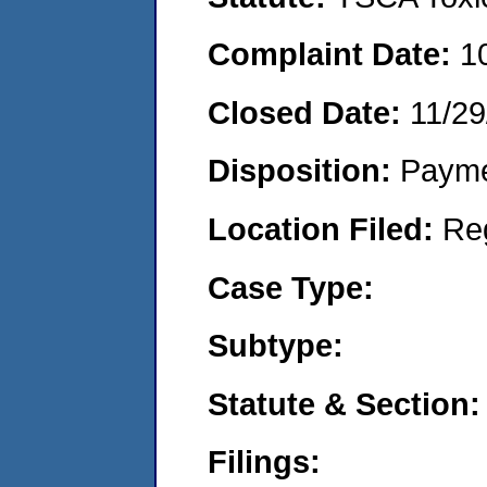
Complaint Date:
1
Closed Date:
11/29
Disposition:
Payme
Location Filed:
Re
Case Type:
Subtype:
Statute & Section:
Filings: