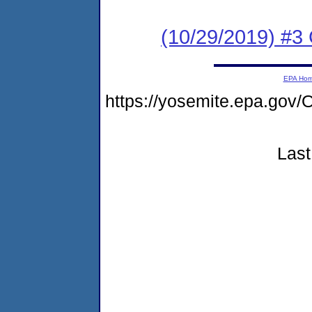
(10/29/2019) #3
EPA Ho
https://yosemite.epa.g
Last