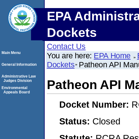
EPA Administra
Dockets
Contact Us
Main Menu
You are here:
EPA Home
Dockets
Patheon API Manuf
General Information
Administrative Law
Patheon API Ma
Judges Division
Environmental
Appeals Board
Docket Number:
R
Status:
Closed
Statute:
RCRA Reso