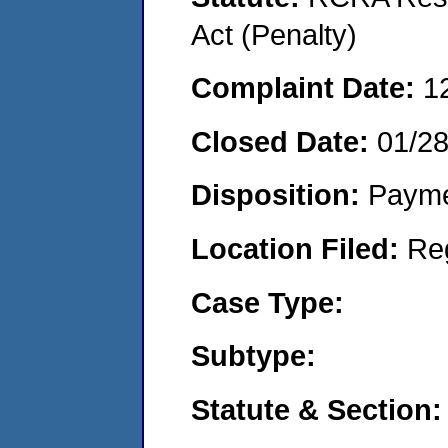
Act (Penalty)
Complaint Date:
1
Closed Date:
01/2
Disposition:
Payme
Location Filed:
Re
Case Type:
Subtype:
Statute & Section: