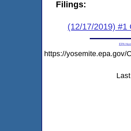
Filings:
(12/17/2019) #
EPA Ho
https://yosemite.epa.g
Last