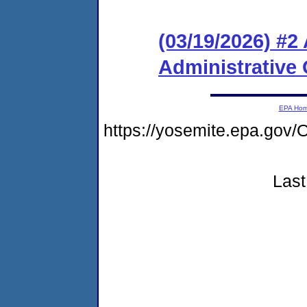
(03/19/2026) #
Administrative 
EPA Ho
https://yosemite.epa.g
Last