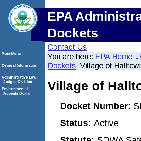
EPA Administra
Dockets
Contact Us
Main Menu
You are here:
EPA Home
Dockets
Village of Halltow
General Information
Administrative Law
Village of Hall
Judges Division
Environmental
Appeals Board
Docket Number:
S
Status:
Active
Statute:
SDWA Safe