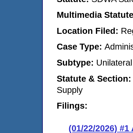
Multimedia Statut
Location Filed:
Re
Case Type:
Adminis
Subtype:
Unilatera
Statute & Section
Supply
Filings:
(01/22/2026) #1