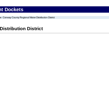
nt Dockets
Conway County Regional Water Distribution District
stribution District