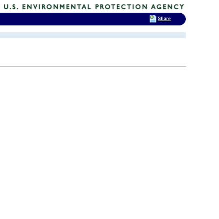
Share