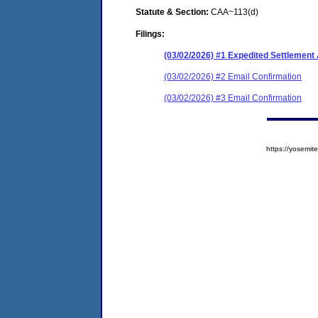
Statute & Section:
CAA~113(d)
Filings:
(03/02/2026) #1 Expedited Settlemen
(03/02/2026) #2 Email Confirmation
(03/02/2026) #3 Email Confirmation
https://yosem