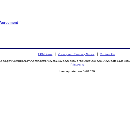
t Agreement
EPA Home
Privacy and Security Notice
Contact Us
ite.epa.gov/OA/RHC/EPAAdmin.nsf/6f3c7ca72426e21b852575400050f48e/512fe20b3fb743e3
Print As-Is
Last updated on 8/6/2026