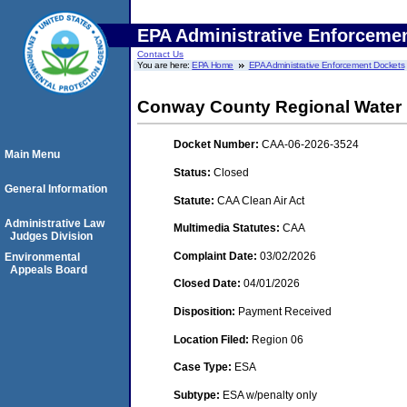
EPA Administrative Enforceme
Contact Us
You are here:
EPA Home
EPA Administrative Enforcement Dockets
Conway County Regional Water Di
Docket Number:
CAA-06-2026-3524
Main Menu
Status:
Closed
General Information
Statute:
CAA Clean Air Act
Administrative Law
Multimedia Statutes:
CAA
Judges Division
Complaint Date:
03/02/2026
Environmental
Appeals Board
Closed Date:
04/01/2026
Disposition:
Payment Received
Location Filed:
Region 06
Case Type:
ESA
Subtype:
ESA w/penalty only