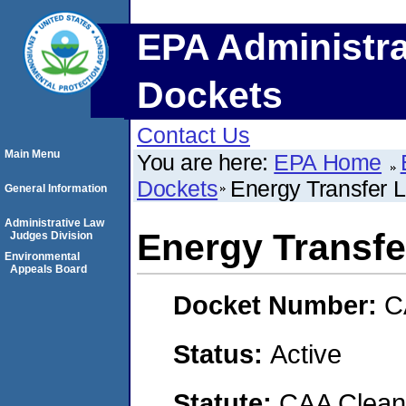
EPA Administra
Dockets
Contact Us
Main Menu
You are here:
EPA Home
Dockets
Energy Transfer 
General Information
Administrative Law
Energy Transfe
Judges Division
Environmental
Appeals Board
Docket Number:
C
Status:
Active
Statute:
CAA Clean 