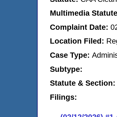
Multimedia Statut
Complaint Date:
0
Location Filed:
Re
Case Type:
Adminis
Subtype:
Statute & Section
Filings:
(02/12/2026) #1