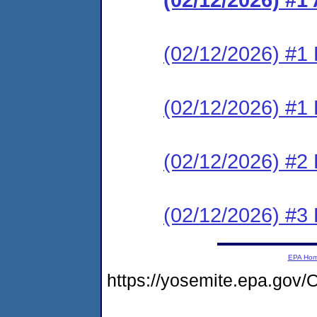
(02/12/2026) #1 
(02/12/2026) #1 
(02/12/2026) #2 
(02/12/2026) #3 
EPA Ho
https://yosemite.epa.g