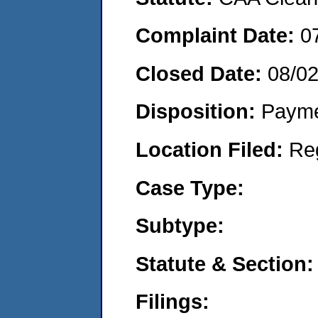
Complaint Date:
0
Closed Date:
08/0
Disposition:
Payme
Location Filed:
Re
Case Type:
Subtype:
Statute & Section:
Filings: