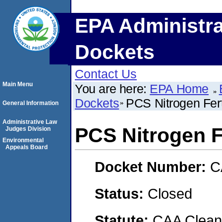
EPA Administra
Dockets
Contact Us
Main Menu
You are here:
EPA Home
Dockets
PCS Nitrogen Fert
General Information
Administrative Law
PCS Nitrogen Fe
Judges Division
Environmental
Appeals Board
Docket Number:
C
Status:
Closed
Statute:
CAA Clean 