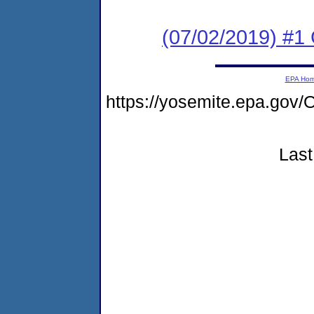
(07/02/2019) #1
EPA Ho
https://yosemite.epa.g
Last