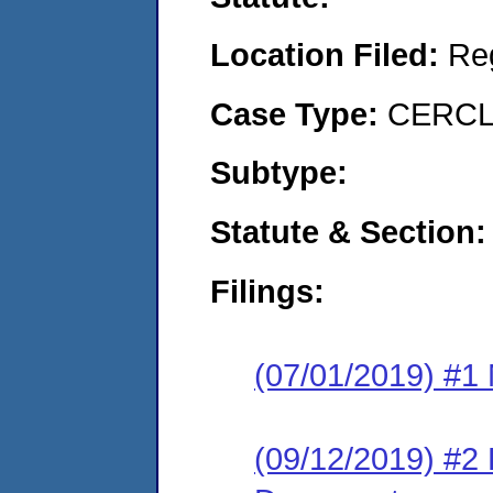
Location Filed:
Re
Case Type:
CERCLA
Subtype:
Statute & Section:
Filings:
(07/01/2019) #1 N
(09/12/2019) #2 