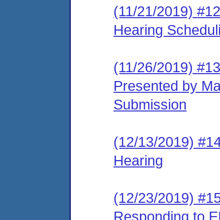
(11/21/2019) #12
Hearing Schedul
(11/26/2019) #1
Presented by Ma
Submission
(12/13/2019) #14
Hearing
(12/23/2019) #15
Responding to E