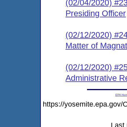
(02/04/2020) #23
Presiding Officer
(02/12/2020) #2
Matter of Magna
(02/12/2020) #2
Administrative R
EPA Ho
https://yosemite.epa.g
Last