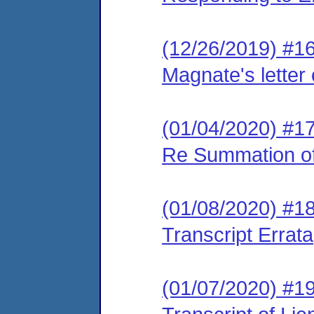
(12/26/2019) #1
Magnate's letter
(01/04/2020) #17
Re Summation o
(01/08/2020) #18
Transcript Errata
(01/07/2020) #19 