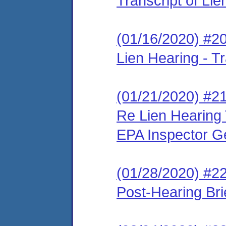
Transcript of Li
(01/16/2020) #2
Lien Hearing - Tr
(01/21/2020) #21
Re Lien Hearing 
EPA Inspector G
(01/28/2020) #2
Post-Hearing Bri