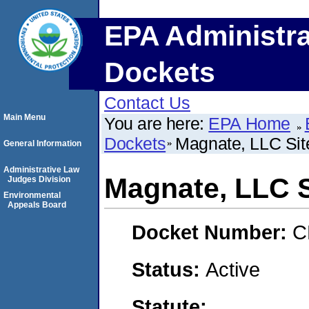
EPA Administra
Dockets
Contact Us
Main Menu
You are here:
EPA Home
Dockets
Magnate, LLC Sit
General Information
Administrative Law
Magnate, LLC S
Judges Division
Environmental
Appeals Board
Docket Number:
C
Status:
Active
Statute: