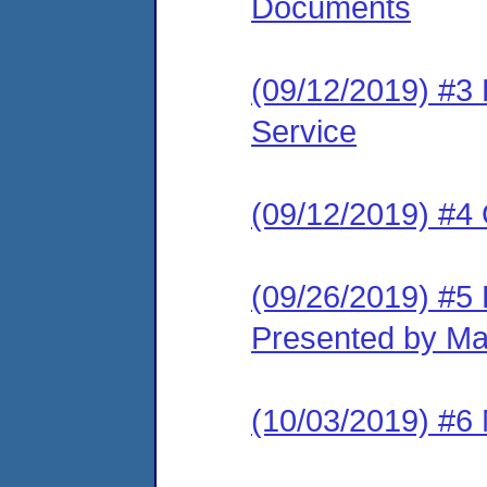
Documents
(09/12/2019) #3 L
Service
(09/12/2019) #4
(09/26/2019) #5 
Presented by Ma
(10/03/2019) #6 