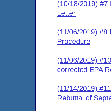
(10/18/2019) #7
Letter
(11/06/2019) #8 
Procedure
(11/06/2019) #10
corrected EPA Re
(11/14/2019) #1
Rebuttal of Sep