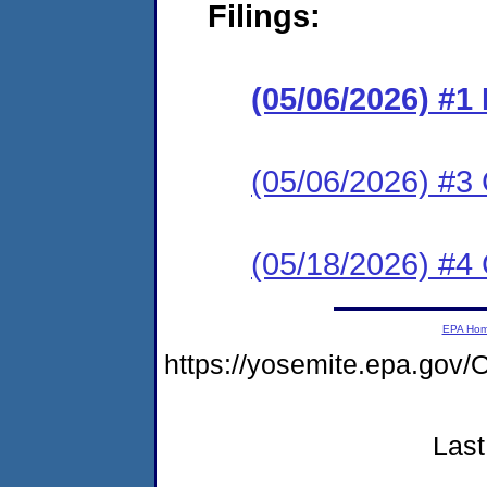
Filings:
(05/06/2026) #
(05/06/2026) #3 C
(05/18/2026) #4 
EPA Ho
https://yosemite.epa.go
Last