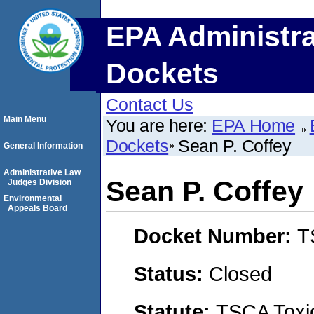
EPA Administra
Dockets
Contact Us
Main Menu
You are here:
EPA Home
Dockets
Sean P. Coffey
General Information
Administrative Law
Sean P. Coffey
Judges Division
Environmental
Appeals Board
Docket Number:
T
Status:
Closed
Statute:
TSCA Toxic