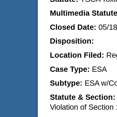
Multimedia Statut
Closed Date:
05/1
Disposition:
Location Filed:
Re
Case Type:
ESA
Subtype:
ESA w/Co
Statute & Section
Violation of Section